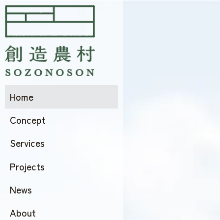
Home
Concept
Services​
Projects
News
About